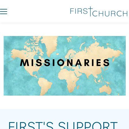
FIRST'S SUPPORT 