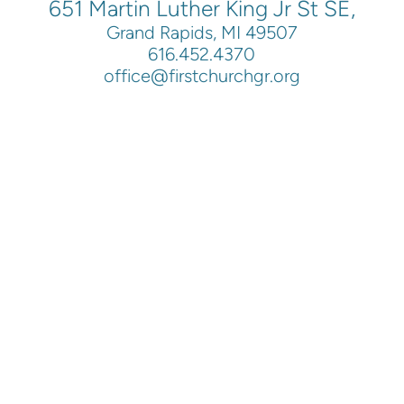
651 Martin Luther King Jr St SE,
Grand Rapids, MI 49507
616.452.4370
office@firstchurchgr.org